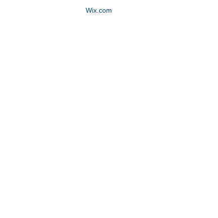
Proudly created with
Wix.com