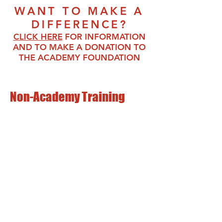
WANT TO MAKE A
DIFFERENCE?
CLICK HERE
FO
R INFORMATI
ON
AND TO MAKE A DONATION TO
THE ACADEMY FOUNDATION
Non-Academy Training
Address:
3045 Lee Highway
Weyers Cave, VA 24486