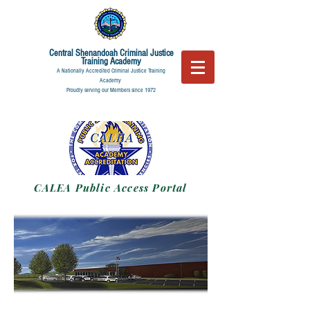
Central Shenandoah
Criminal Justice
Training Academy
A Nationally Accredited Criminal Justice Training
Academy
Proudly serving our Members since 1972
CALEA Public Access Portal