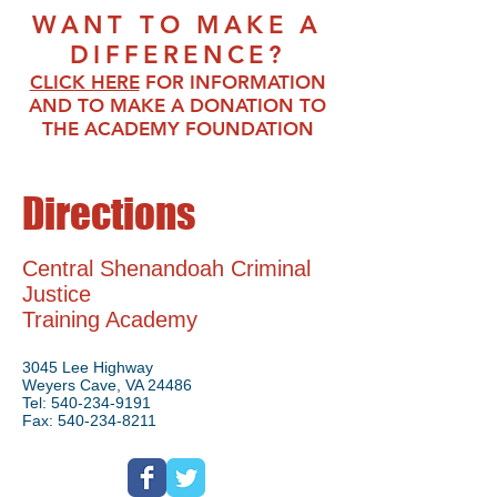
WANT TO MAKE A
DIFFERENCE?
CLICK HERE
FO
R INFORMATI
ON
AND TO MAKE A DONATION TO
THE ACADEMY FOUNDATION
Directions
Central Shenandoah Criminal
Justice
Training Academy
3045 Lee Highway
Weyers Cave, VA 24486
Tel:
540-234-9191
Fax:
540-234-8211