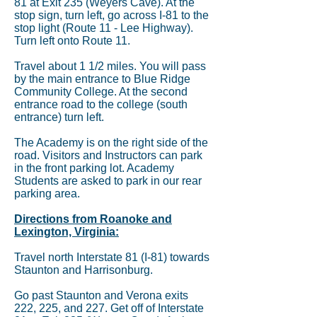
81 at Exit 235 (Weyers Cave). At the
stop sign, turn left, go across I-81 to the
stop light (Route 11 - Lee Highway).
Turn left onto Route 11.
Travel about 1 1/2 miles. You will pass
by the main entrance to Blue Ridge
Community College. At the second
entrance road to the college (south
entrance) turn left.
The Academy is on the right side of the
road. Visitors and Instructors can park
in the front parking lot. Academy
Students are asked to park in our rear
parking area.
Directions from Roanoke and
Lexington, Virginia:
Travel north Interstate 81 (I-81) towards
Staunton and Harrisonburg.
Go past Staunton and Verona exits
222, 225, and 227. Get off of Interstate