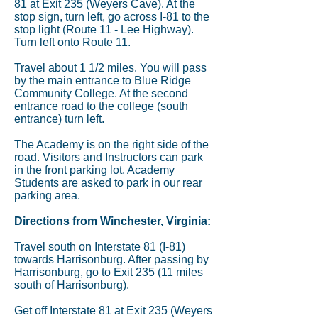
81 at Exit 235 (Weyers Cave). At the
stop sign, turn left, go across I-81 to the
stop light (Route 11 - Lee Highway).
Turn left onto Route 11.
Travel about 1 1/2 miles. You will pass
by the main entrance to Blue Ridge
Community College. At the second
entrance road to the college (south
entrance) turn left.
The Academy is on the right side of the
road. Visitors and Instructors can park
in the front parking lot. Academy
Students are asked to park in our rear
parking area.
Directions from Winchester, Virginia:
Travel south on Interstate 81 (I-81)
towards Harrisonburg. After passing by
Harrisonburg, go to Exit 235 (11 miles
south of Harrisonburg).
Get off Interstate 81 at Exit 235 (Weyers