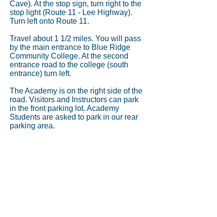
Cave). At the stop sign, turn right to the
stop light (Route 11 - Lee Highway).
Turn left onto Route 11.
Travel about 1 1/2 miles. You will pass
by the main entrance to Blue Ridge
Community College. At the second
entrance road to the college (south
entrance) turn left.
The Academy is on the right side of the
road. Visitors and Instructors can park
in the front parking lot. Academy
Students are asked to park in our rear
parking area.
Address:
3045 Lee Highway
Weyers Cave, VA 24486