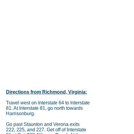
Directions from Richmond, Virginia:
Travel west on Interstate 64 to Interstate
81. At Interstate 81, go north towards
Harrisonburg.
Go past Staunton and Verona exits
222, 225, and 227. Get off of Interstate