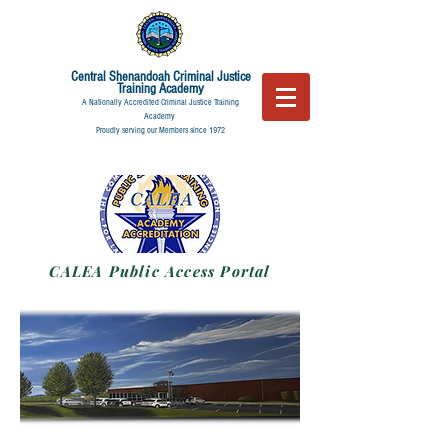
Central Shenandoah
Criminal Justice
Training Academy
A Nationally Accredited Criminal Justice Training
Academy
Proudly serving our Members since 1972
CALEA Public Access Portal