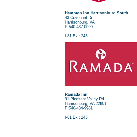
Hampton Inn Harrisonburg South
43 Covenant Dr
Harrisonburg, VA
P:540-437-0090
I-81 Exit 243
Ramada Inn
91 Pleasant Valley Rd.
Harrisonburg, VA 22801
P:540-434-9981
I-81 Exit 243
Address:
3045 Lee Highway