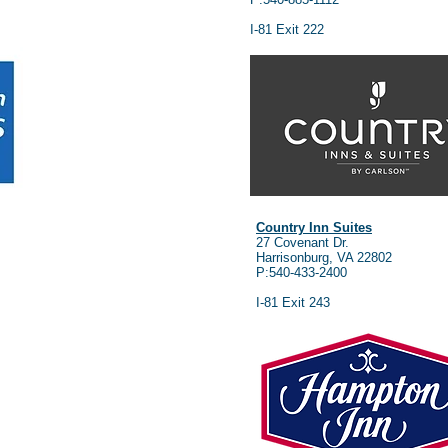
I-81 Exit 222
Country Inn Suites
27 Covenant Dr.
Harrisonburg, VA 22802
P:540-433-2400
I-81 Exit 243