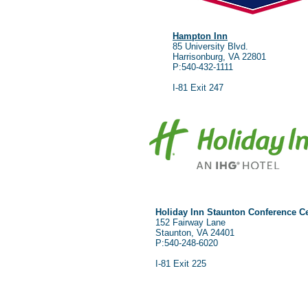
Hampton Inn
85 University Blvd.
Harrisonburg, VA 22801
P:540-432-1111
I-81 Exit 247
Holiday Inn Staunton Conference C
152 Fairway Lane
Staunton, VA 24401
P:540-248-6020
I-81 Exit 225
Co
Hours:
Pho
Monday-Friday 8am-5pm