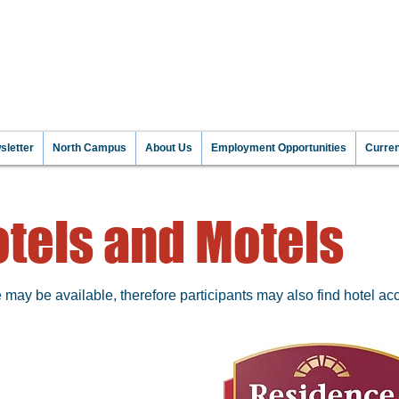
NT TO MAKE A DIFFEREN
 INFORMATI
letter
North Campus
About Us
Employment Opportunities
Curre
tels and Motels
ay be available, therefore participants may also find hotel acc