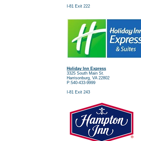
I-81 Exit 222
Holiday Inn Express
3325 South Main St.
Harrisonburg, VA 22802
P:540-433-9999
I-81 Exit 243