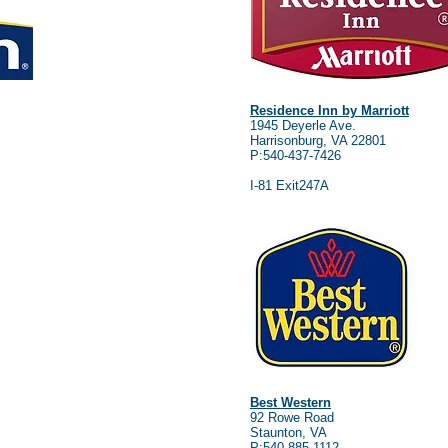
Residence Inn by Marriott
1945 Deyerle Ave.
Harrisonburg, VA 22801
P:540-437-7426
I-81 Exit247A
Best Western
92 Rowe Road
Staunton, VA
P:540-885-1112