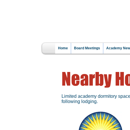
WA
CLICK HERE
R
Home
Board Meetings
Academy News
Nearby Ho
Limited academy dormitory space m
following lodging.