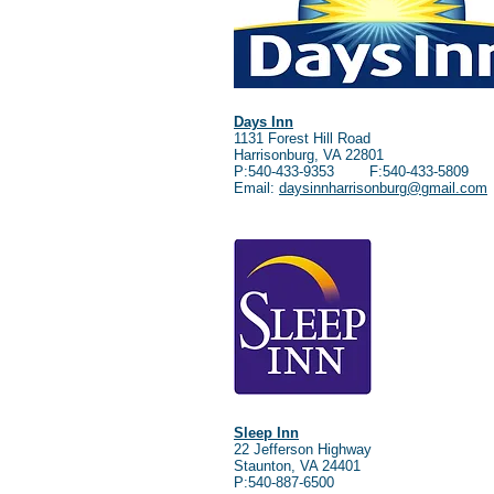
Days Inn
1131 Forest Hill Road
Harrisonburg, VA 22801
P:540-433-9353 F:540-433-5809
Email:
daysinnharrisonburg@gmail.com
Sleep Inn
22 Jefferson Highway
Staunton, VA 24401
P:540-887-6500