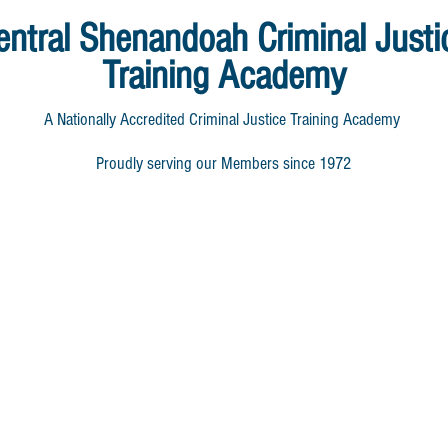
entral Shenandoah
Criminal Justi
Training Academy
A Nationally Accredited Criminal Justice Training Academy
Proudly serving our Members since 1972