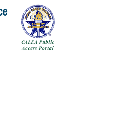
ce
CALEA Public
Access Portal