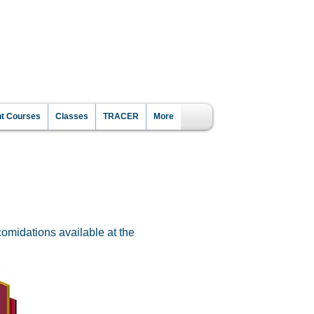
CE?
nt Courses
Classes
TRACER
More
omidations available at the