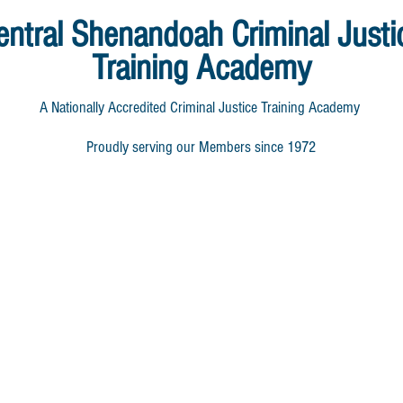
entral Shenandoah
Criminal Justi
Training Academy
A Nationally Accredited Criminal Justice Training Academy
Proudly serving our Members since 1972