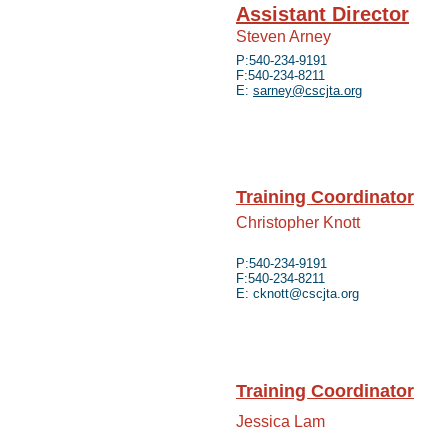
Assistant Director
Steven Arney
P:540-234-9191
F:540-234-8211
E:
sarney@cscjta.org
Training Coordinator
Christopher Knott
P:540-234-9191
F:540-234-8211
E:
cknott@cscjta.org
Training Coordinator
Jessica Lam