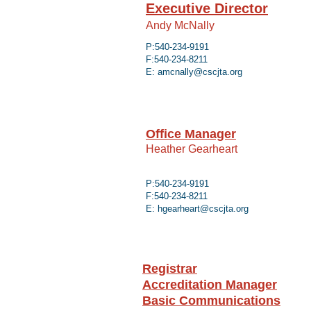
Executive Director
Andy McNally
P:540-234-9191
F:540-234-8211
E: amcnally@cscjta.org
Office Manager
Heather Gearheart
P:540-234-9191
F:540-234-8211
E:
hgearheart@cscjta.org
Registrar
Accreditation Manager
Basic Communications