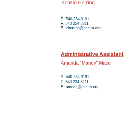
Kenzie Herring
P: 540-234-9191
F: 540-234-8211
E:
kherring@cscjta.org
Administrative Assistant
Amanda "Mandy" Mace
P: 540-234-9191
F: 540-234-8211
E:
amace@cscjta.org