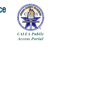
ce
CALEA Public
Access Portal