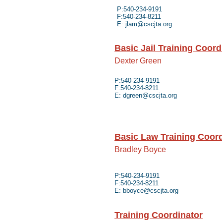
P:540-234-9191
F:540-234-8211
E:
jlam@cscjta.org
Basic Jail Training Coord
Dexter Green
P:540-234-9191
F:540-234-8211
E:
dgreen@cscjta.org
Basic Law Training Coord
Bradley Boyce
P:540-234-9191
F:540-234-8211
E:
bboyce@cscjta.org
Training Coordinator