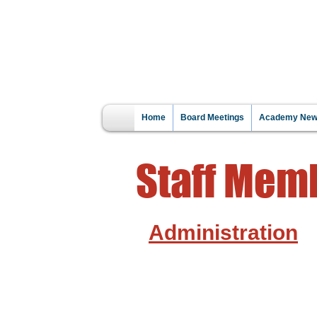
WA
CLICK HERE
R
Home
Board Meetings
Academy News
Staff Mem
Administration