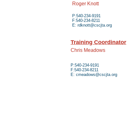
Roger Knott
P:540-234-9191
F:540-234-8211
E:
rdknott@cscjta.org
Training Coordinator
Chris Meadows
P:540-234-9191
F:540-234-8211
E:
cmeadows@cscjta.org