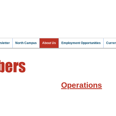
NT TO MAKE A DIFFEREN
 INFORMATI
letter
North Campus
About Us
Employment Opportunities
Curre
bers
Operations