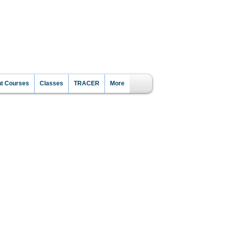
CE?
nt Courses
Classes
TRACER
More